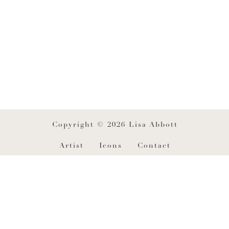
Copyright © 2026 Lisa Abbott
Artist
Icons
Contact