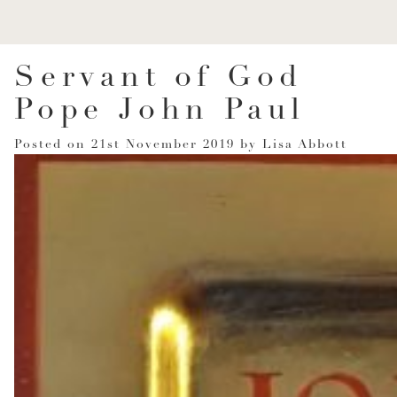
Servant of God
Pope John Paul
Posted on
21st November 2019
by
Lisa Abbott