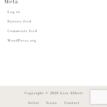
Meta
Log in
Entries feed
Comments feed
WordPress.org
Copyright © 2026 Lisa Abbott
Artist
Icons
Contact