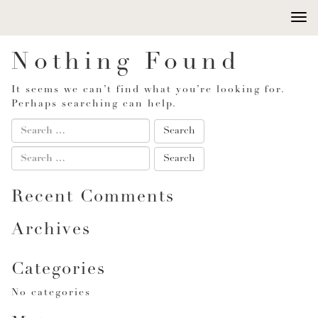
Togg
navi
Nothing Found
It seems we can’t find what you’re looking for.
Perhaps searching can help.
Recent Comments
Archives
Categories
No categories