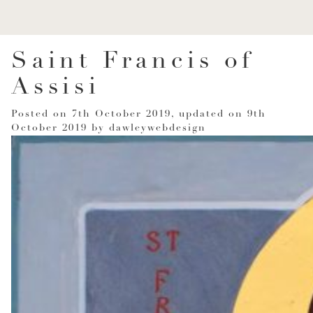
Saint Francis of
Assisi
Posted on
7th October 2019
, updated on
9th
October 2019
by
dawleywebdesign