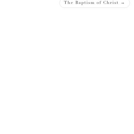
navigation
The Baptism of Christ
→