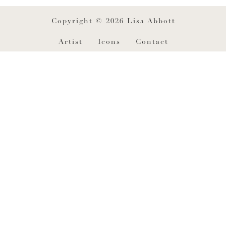
Copyright © 2026 Lisa Abbott
Artist
Icons
Contact