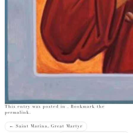
This entry was posted in . Bookmark the
permalink
.
Post
←
Saint Marina, Great Martyr