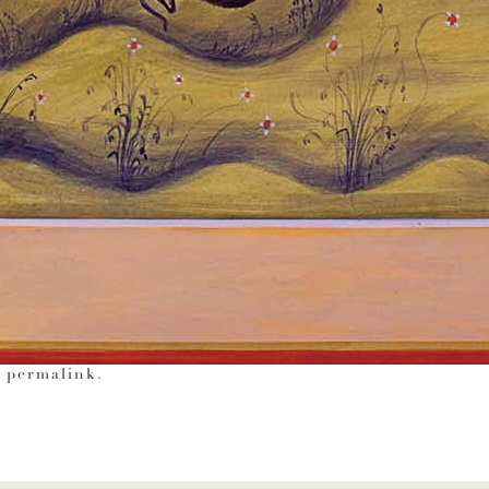
e
permalink
.