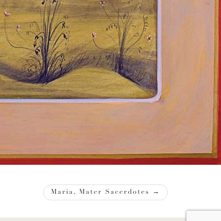
Maria, Mater Sacerdotes
→