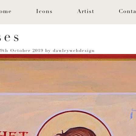
ome
Icons
Artist
Conta
ses
n
9th October 2019
by
dawleywebdesign