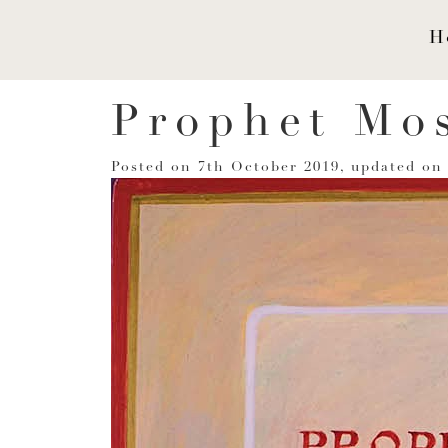
H
Prophet Mo
Posted on
7th October 2019
, updated o